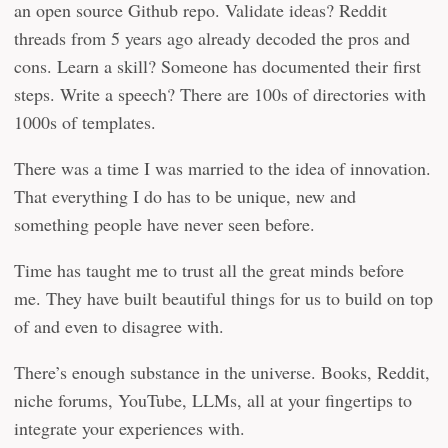
an open source Github repo. Validate ideas? Reddit
threads from 5 years ago already decoded the pros and
cons. Learn a skill? Someone has documented their first
steps. Write a speech? There are 100s of directories with
1000s of templates.
There was a time I was married to the idea of innovation.
That everything I do has to be unique, new and
something people have never seen before.
Time has taught me to trust all the great minds before
me. They have built beautiful things for us to build on top
of and even to disagree with.
There’s enough substance in the universe. Books, Reddit,
niche forums, YouTube, LLMs, all at your fingertips to
integrate your experiences with.