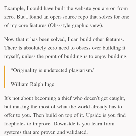
Example, I could have built the website you are on from
zero. But I found an open-source repo that solves for one
of my core features (Obs-style graphic view).
Now that it has been solved, I can build other features.
There is absolutely zero need to obsess over building it
myself, unless the point of building is to enjoy building.
“Originality is undetected plagiarism.”
William Ralph Inge
It’s not about becoming a thief who doesn’t get caught,
but making the most of what the world already has to
offer to you. Then build on top of it. Upside is you find
loopholes to improve. Downside is you learn from
systems that are proven and validated.