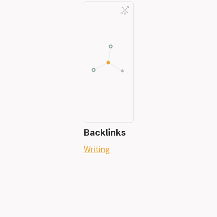
Backlinks
Writing