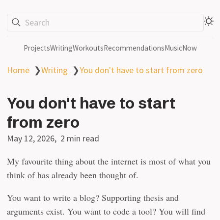
Search
Projects
Writing
Workouts
Recommendations
Music
Now
Home
❯
Writing
❯
You don't have to start from zero
You don't have to start
from zero
May 12, 2026
2 min read
My favourite thing about the internet is most of what you
think of has already been thought of.
You want to write a blog? Supporting thesis and
arguments exist. You want to code a tool? You will find