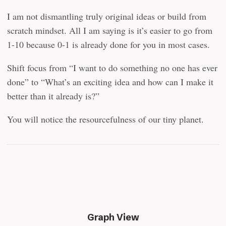
I am not dismantling truly original ideas or build from
scratch mindset. All I am saying is it’s easier to go from
1-10 because 0-1 is already done for you in most cases.
Shift focus from “I want to do something no one has ever
done” to “What’s an exciting idea and how can I make it
better than it already is?”
You will notice the resourcefulness of our tiny planet.
Graph View