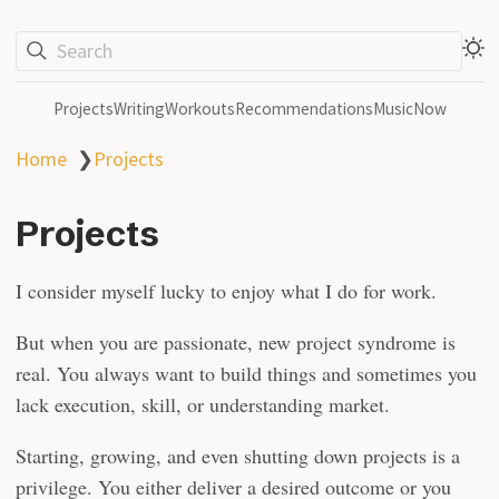
Search
Projects
Writing
Workouts
Recommendations
Music
Now
Home
❯
Projects
Projects
I consider myself lucky to enjoy what I do for work.
But when you are passionate, new project syndrome is
real. You always want to build things and sometimes you
lack execution, skill, or understanding market.
Starting, growing, and even shutting down projects is a
privilege. You either deliver a desired outcome or you