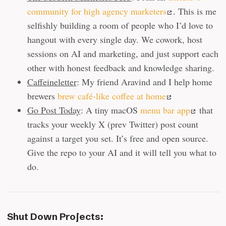
community for high agency marketers
. This is me
selfishly building a room of people who I’d love to
hangout with every single day. We cowork, host
sessions on AI and marketing, and just support each
other with honest feedback and knowledge sharing.
Caffeineletter
: My friend Aravind and I help home
brewers
brew café-like coffee at home
Go Post Today
: A tiny macOS
menu bar app
that
tracks your weekly X (prev Twitter) post count
against a target you set. It’s free and open source.
Give the repo to your AI and it will tell you what to
do.
Shut Down Projects: