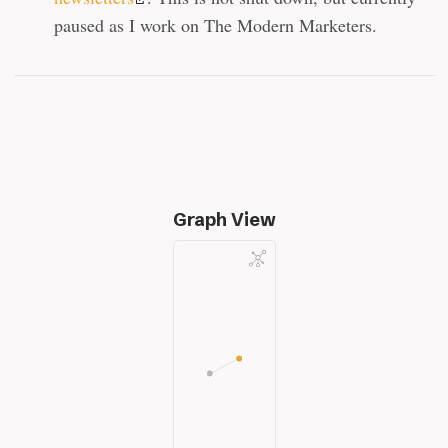
paused as I work on The Modern Marketers.
Graph View