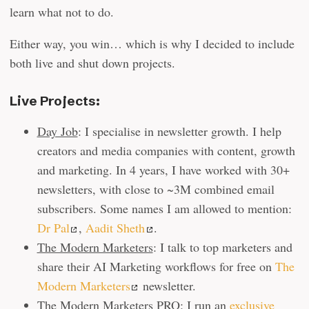
learn what not to do.
Either way, you win… which is why I decided to include
both live and shut down projects.
Live Projects:
Day Job
: I specialise in newsletter growth. I help
creators and media companies with content, growth
and marketing. In 4 years, I have worked with 30+
newsletters, with close to ~3M combined email
subscribers. Some names I am allowed to mention:
Dr Pal
,
Aadit Sheth
.
The Modern Marketers
: I talk to top marketers and
share their AI Marketing workflows for free on
The
Modern Marketers
newsletter.
The Modern Marketers PRO
: I run an
exclusive