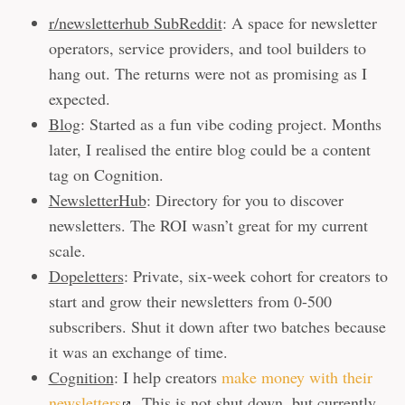
r/newsletterhub SubReddit
: A space for newsletter
operators, service providers, and tool builders to
hang out. The returns were not as promising as I
expected.
Blog
: Started as a fun vibe coding project. Months
later, I realised the entire blog could be a content
tag on Cognition.
NewsletterHub
: Directory for you to discover
newsletters. The ROI wasn’t great for my current
scale.
Dopeletters
: Private, six-week cohort for creators to
start and grow their newsletters from 0-500
subscribers. Shut it down after two batches because
it was an exchange of time.
Cognition
: I help creators
make money with their
newsletters
. This is not shut down, but currently